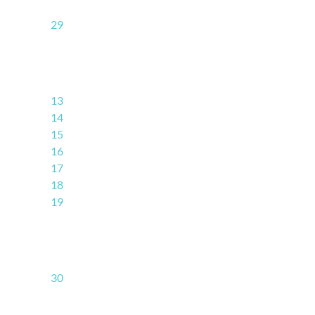
29
13
14
15
16
17
18
19
30