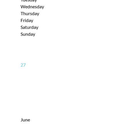
Wednesday
Thursday
Friday
Saturday
Sunday
27
June