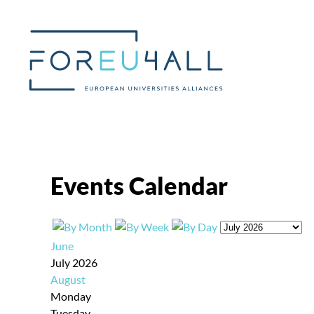
Skip to main content
Events Calendar
June
July 2026
August
Monday
Tuesday