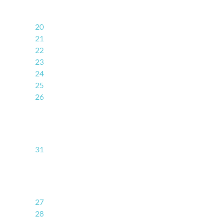
20
21
22
23
24
25
26
31
27
28