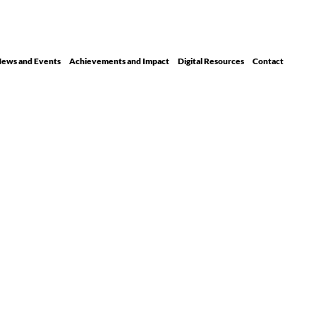
ews and Events
Achievements and Impact
Digital Resour ces
Contact