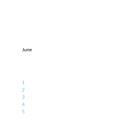
June
1
2
3
4
5