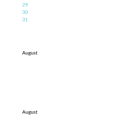
29
30
31
August
August