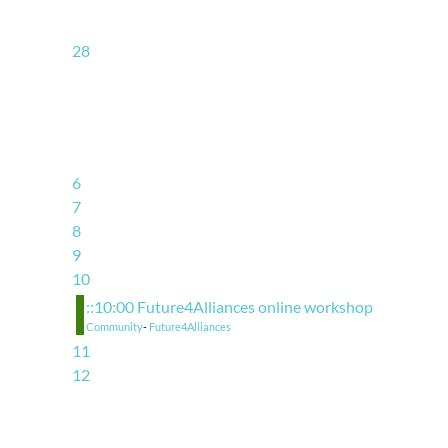
28
6
7
8
9
10
::10:00 Future4Alliances online workshop
Community
-
Future4Alliances
11
12