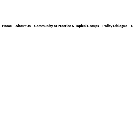
Home
About Us
Community of Practice & Topical Groups
Policy Dialogue
N