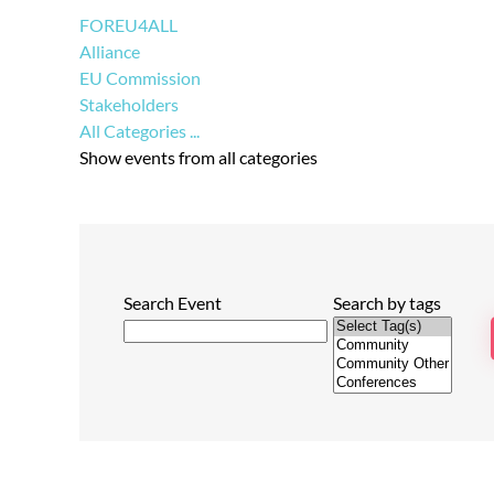
FOREU4ALL
Alliance
EU Commission
Stakeholders
All Categories ...
Show events from all categories
Search Event
Search by tags