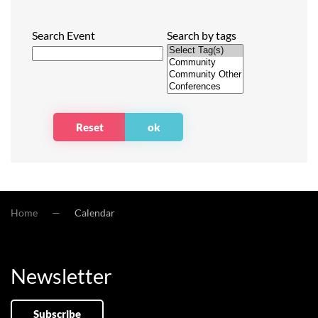
Search Event
Search by tags
Home
Calendar
Newsletter
Subscribe