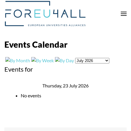
Skip to main content
Events Calendar
Events for
Thursday, 23 July 2026
No events