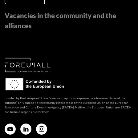
Vacancies in the community and the
alliances
Funded by the European Union. Views and opinions expressed are however those of the
author(s) only and do not necessarily reflect those of the European Union or the European
Education and Culture Executive Agency (EACEA). Neither the European Union nor EACEA
can be held responsible for them.