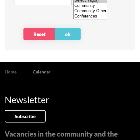
Home
Calendar
Newsletter
Subscribe
Vacancies in the community and the