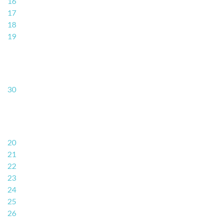
16
17
18
19
30
20
21
22
23
24
25
26