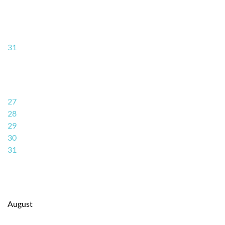
31
27
28
29
30
31
August