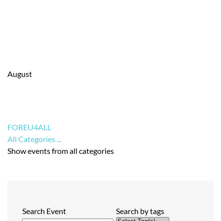
August
FOREU4ALL
All Categories ...
Show events from all categories
Search Event
Search by tags