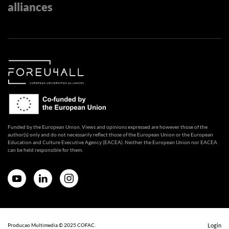
alliances
Funded by the European Union. Views and opinions expressed are however those of the
author(s) only and do not necessarily reflect those of the European Union or the European
Education and Culture Executive Agency (EACEA). Neither the European Union nor EACEA
can be held responsible for them.
Producao Multimedia © 2025 COFAC.
Login