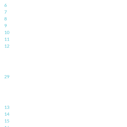
6
7
8
9
10
11
12
29
13
14
15