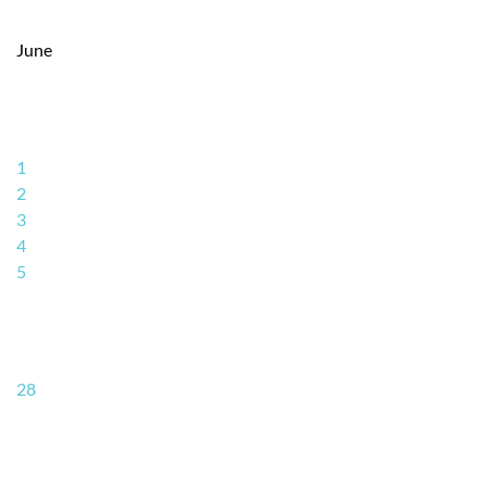
June
1
2
3
4
5
28