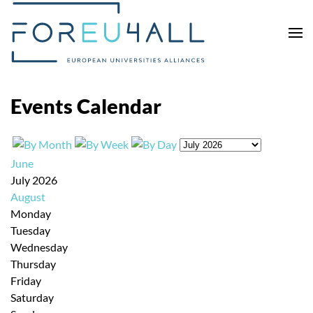
Skip to main content
Events Calendar
June
July 2026
August
Monday
Tuesday
Wednesday
Thursday
Friday
Saturday