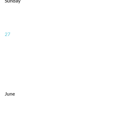
Sunday
27
June