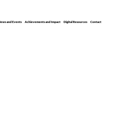
ews and Events
Achievements and Impact
Digital Resour ces
Contact