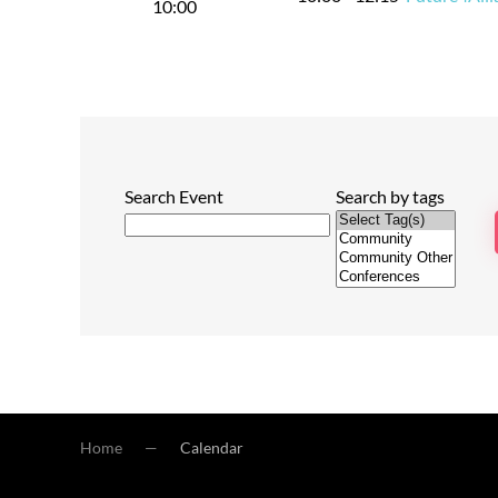
10:00
Search Event
Search by tags
Home
Calendar