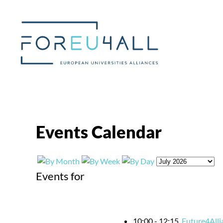
Skip to main content
Events Calendar
Events for
10:00 - 12:15
Future4Alli