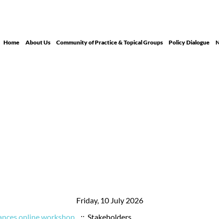
Home
About Us
Community of Practice & Topical Groups
Policy Dialogue
N
Friday, 10 July 2026
ances online workshop
:: Stakeholders