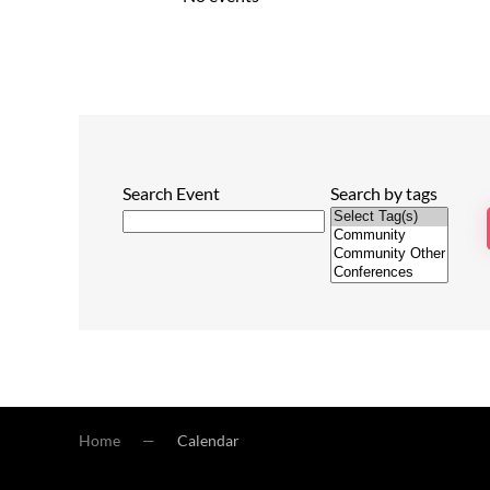
Search Event
Search by tags
Home
Calendar