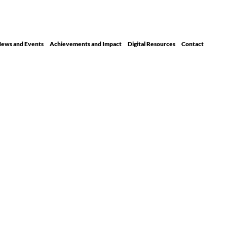
ews and Events
Achievements and Impact
Digital Resour ces
Contact