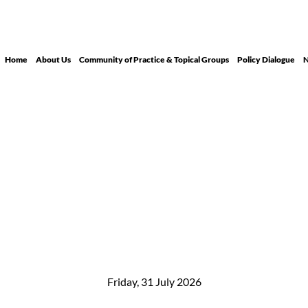
Home
About Us
Community of Practice & Topical Groups
Policy Dialogue
N
Friday, 31 July 2026