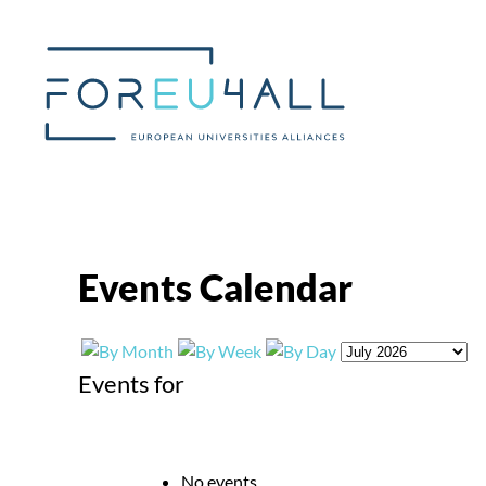
Skip to main content
Events Calendar
Events for
No events