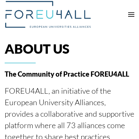
Skip to main content
ABOUT US
The Community of Practice FOREU4ALL
FOREU4ALL, an initiative of the
European University Alliances,
provides a collaborative and supportive
platform where all 73 alliances come
together to share best practices,