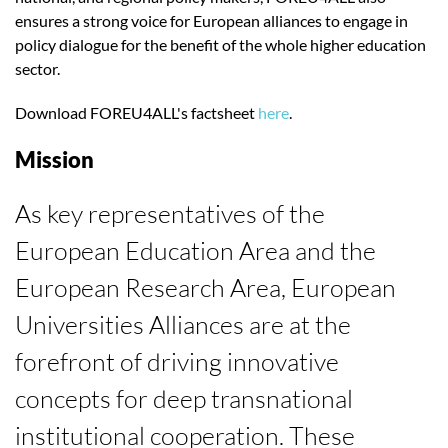
ensures a strong voice for European alliances to engage in
policy dialogue for the benefit of the whole higher education
sector.
Download FOREU4ALL's factsheet
here
.
Mission
As key representatives of the
European Education Area and the
European Research Area, European
Universities Alliances are at the
forefront of driving innovative
concepts for deep transnational
institutional cooperation. These