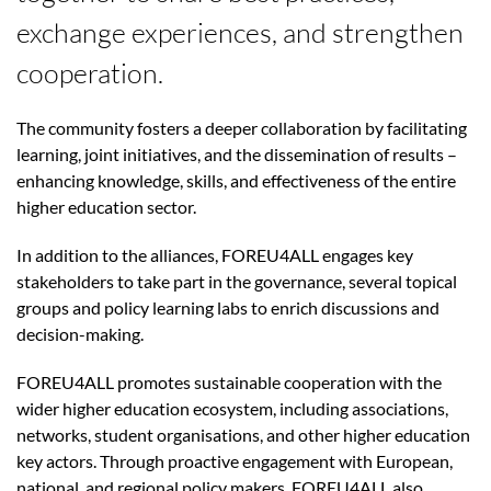
exchange experiences, and strengthen
cooperation.
The community fosters a deeper collaboration by facilitating
learning, joint initiatives, and the dissemination of results –
enhancing knowledge, skills, and effectiveness of the entire
higher education sector.
In addition to the alliances, FOREU4ALL engages key
stakeholders to take part in the governance, several topical
groups and policy learning labs to enrich discussions and
decision-making.
FOREU4ALL promotes sustainable cooperation with the
wider higher education ecosystem, including associations,
networks, student organisations, and other higher education
key actors. Through proactive engagement with European,
national, and regional policy makers, FOREU4ALL also