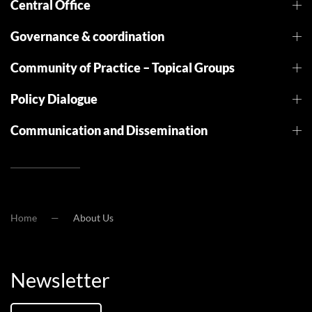
Central Office
Governance & coordination
Community of Practice – Topical Groups
Policy Dialogue
Communication and Dissemination
Home
About Us
Newsletter