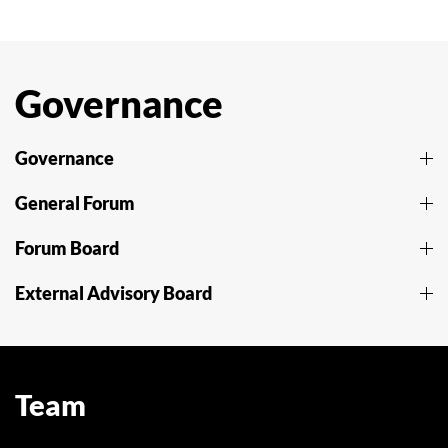
Governance
Governance
General Forum
Forum Board
External Advisory Board
Team