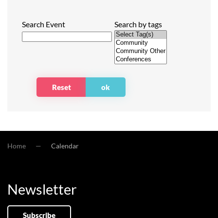
Search Event
Search by tags
Home
Calendar
Newsletter
Subscribe