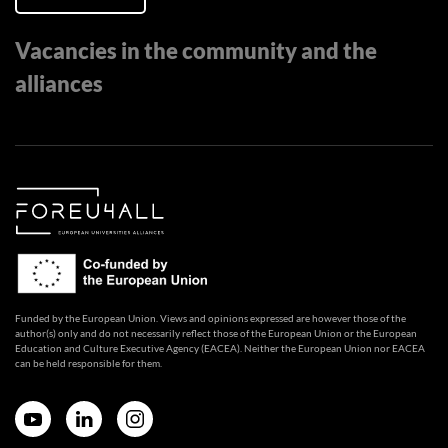
Vacancies in the community and the
alliances
Funded by the European Union. Views and opinions expressed are however those of the
author(s) only and do not necessarily reflect those of the European Union or the European
Education and Culture Executive Agency (EACEA). Neither the European Union nor EACEA
can be held responsible for them.