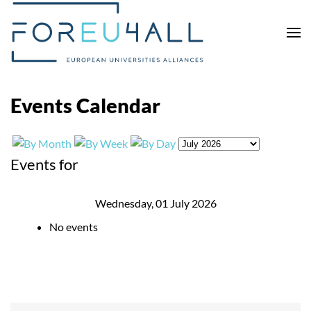
Skip to main content
Events Calendar
Events for
Wednesday, 01 July 2026
No events