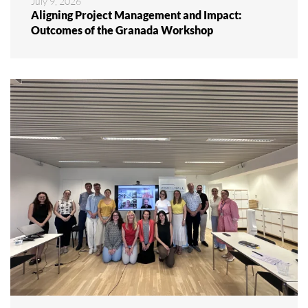
July 9, 2026
Aligning Project Management and Impact:
Outcomes of the Granada Workshop