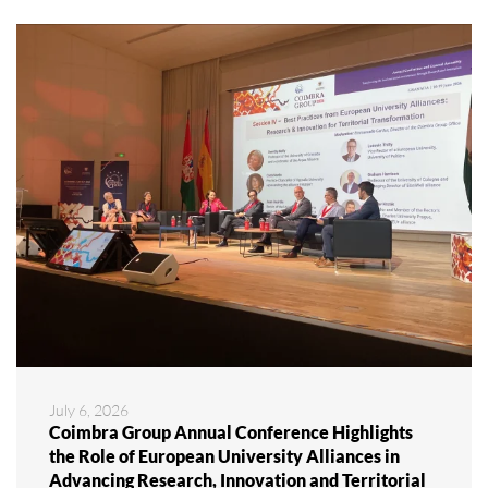
July 6, 2026
Coimbra Group Annual Conference Highlights
the Role of European University Alliances in
Advancing Research, Innovation and Territorial