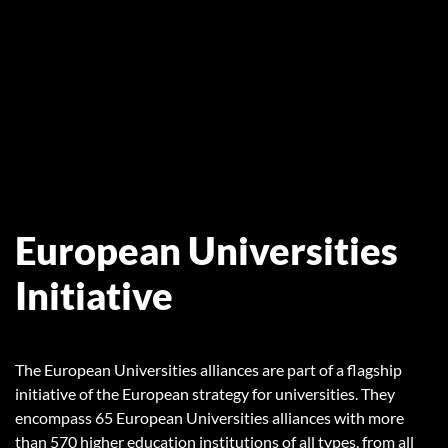
European Universities
Initiative
The European Universities alliances are part of a flagship
initiative of the European strategy for universities. They
encompass 65 European Universities alliances with more
than 570 higher education institutions of all types, from all