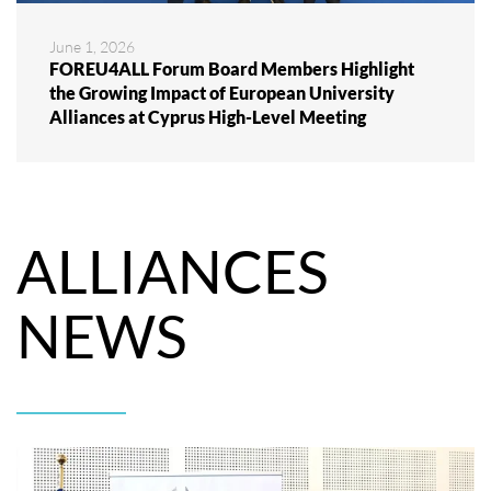
June 1, 2026
FOREU4ALL Forum Board Members Highlight
the Growing Impact of European University
Alliances at Cyprus High-Level Meeting
ALLIANCES
NEWS