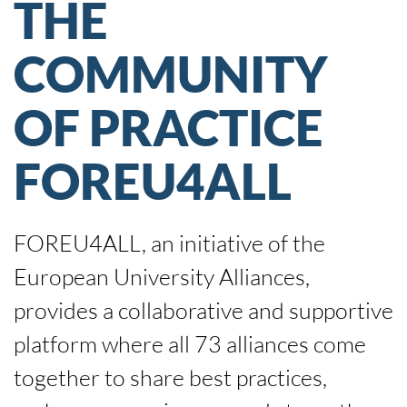
THE
COMMUNITY
OF PRACTICE
FOREU4ALL
FOREU4ALL, an initiative of the
European University Alliances,
provides a collaborative and supportive
platform where all 73 alliances come
together to share best practices,