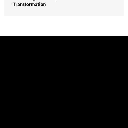
Transformation