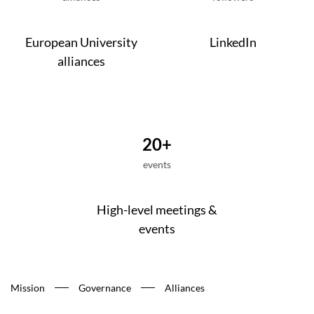
European University
LinkedIn
alliances
20+
events
High-level meetings &
events
Mission
Governance
Alliances