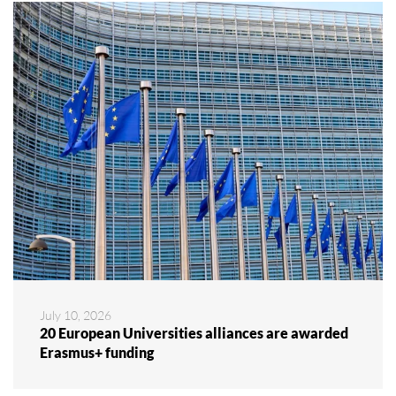
July 10, 2026
20 European Universities alliances are awarded
Erasmus+ funding