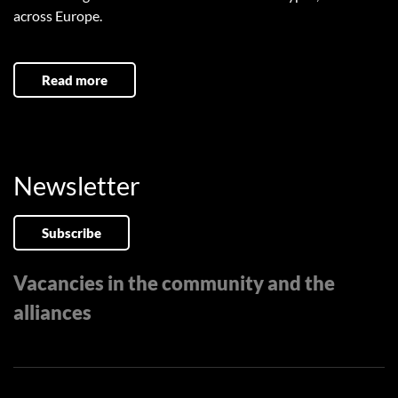
across Europe.
Read more
Newsletter
Subscribe
Vacancies in the community and the
alliances