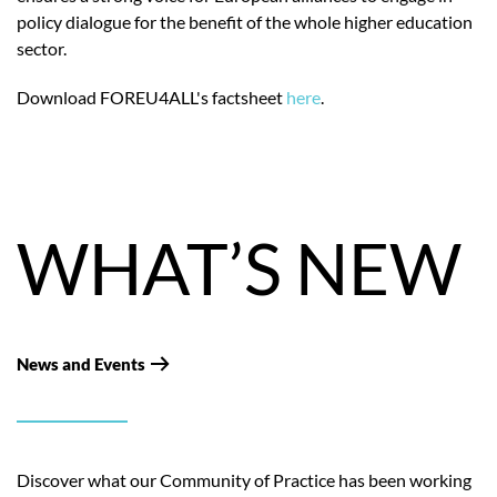
policy dialogue for the benefit of the whole higher education
sector.
Download FOREU4ALL's factsheet
here
.
WHAT’S NEW
News and Events
Discover what our Community of Practice has been working