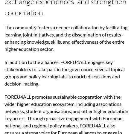
exchange experiences, and strengthen
cooperation.
The community fosters a deeper collaboration by facilitating
learning, joint initiatives, and the dissemination of results –
enhancing knowledge, skills, and effectiveness of the entire
higher education sector.
In addition to the alliances, FOREU4ALL engages key
stakeholders to take part in the governance, several topical
groups and policy learning labs to enrich discussions and
decision-making.
FOREU4ALL promotes sustainable cooperation with the
wider higher education ecosystem, including associations,
networks, student organisations, and other higher education
key actors. Through proactive engagement with European,
national, and regional policy makers, FOREU4ALL also
ensures a strong voice for European alliances to engage in