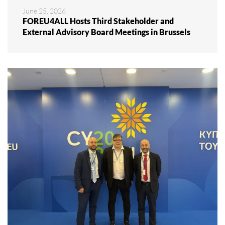
June 25, 2026
FOREU4ALL Hosts Third Stakeholder and
External Advisory Board Meetings in Brussels