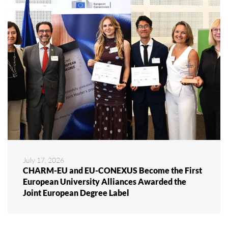
July 17, 2026
CHARM-EU and EU-CONEXUS Become the First
European University Alliances Awarded the
Joint European Degree Label