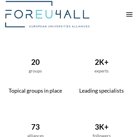
Skip to main content
20
2K+
groups
experts
Topical groups in place
Leading specialists
73
3K+
alliances
followers