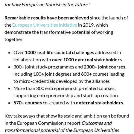
for how Europe can flourish in the future.”
Remarkable results have been achieved
since the launch of
the
European Universities initiative
in 2019
,
which
demonstrate the transformative potential of working
together:
Over
1000 real-life societal challenges
addressed in
collaboration with
over 1000 external stakeholders
300+ joint study programmes and
2300+ joint courses
,
including 100+ joint degrees and 800+ courses leading
to micro-credentials
developed by the alliances
More than 300 entrepreneurship-related courses,
supporting entrepreneurship and start-up creation.
570+ courses
co-created with
external stakeholders
.
Key takeaways that show its scale and ambition can be found
in the European Commission’s report
Outcomes and
transformational potential of the European Universities