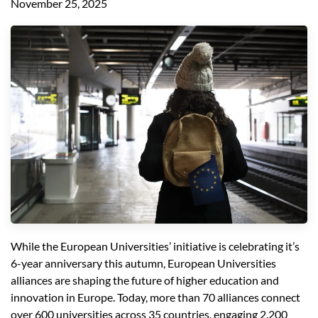
November 25, 2025
While the European Universities’ initiative is celebrating it’s
6-year anniversary this autumn, European Universities
alliances are shaping the future of higher education and
innovation in Europe. Today, more than 70 alliances connect
over 600 universities across 35 countries, engaging 2.200