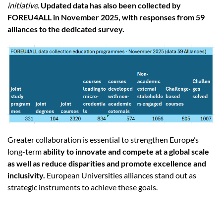
initiative
.
Updated data has also been collected by
FOREU4ALL in November 2025, with responses from 59
alliances to the dedicated survey.
Greater collaboration is essential to strengthen Europe’s
long-term
ability to innovate and compete at a global scale
as well as reduce disparities and promote excellence and
inclusivity.
European Universities alliances stand out as
strategic instruments to achieve these goals.