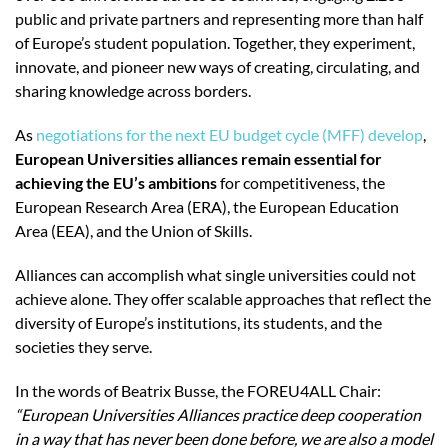
public and private partners and representing more than half
of Europe’s student population. Together, they experiment,
innovate, and pioneer new ways of creating, circulating, and
sharing knowledge across borders.
As
negotiations for the next EU budget cycle (MFF) develop
,
European Universities alliances remain essential for
achieving the EU’s ambitions
for competitiveness, the
European Research Area (ERA), the European Education
Area (EEA), and the Union of Skills.
Alliances can accomplish what single universities could not
achieve alone. They offer scalable approaches that reflect the
diversity of Europe’s institutions, its students, and the
societies they serve.
In the words of Beatrix Busse, the FOREU4ALL Chair:
“European Universities Alliances
practice deep cooperation
in a way that has never been done before, we are also a model