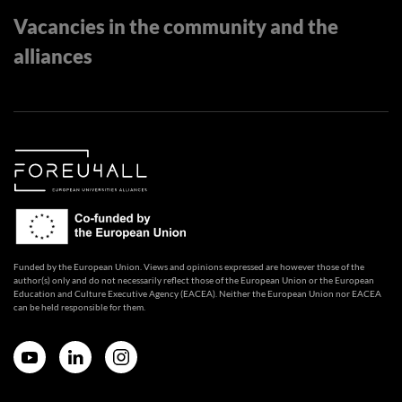
Vacancies in the community and the
alliances
Funded by the European Union. Views and opinions expressed are however those of the
author(s) only and do not necessarily reflect those of the European Union or the European
Education and Culture Executive Agency (EACEA). Neither the European Union nor EACEA
can be held responsible for them.