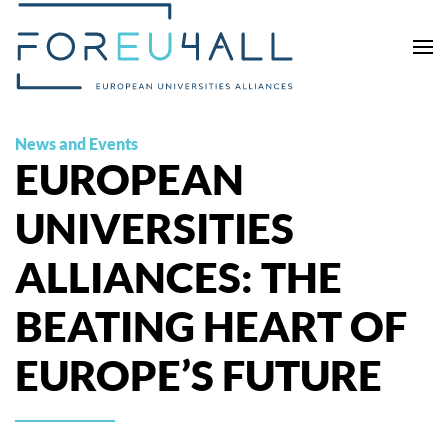
Skip to main content
News and Events
EUROPEAN
UNIVERSITIES
ALLIANCES: THE
BEATING HEART OF
EUROPE’S FUTURE