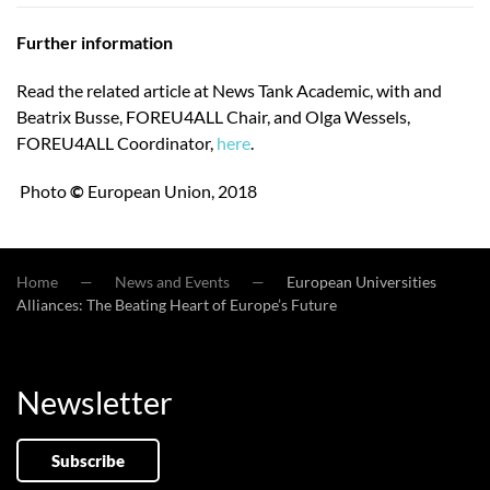
Further information
Read the related article at News Tank Academic, with and
Beatrix Busse, FOREU4ALL Chair, and Olga Wessels,
FOREU4ALL Coordinator,
here
.
Photo
©
European Union, 2018
Home
News and Events
European Universities
Alliances: The Beating Heart of Europe’s Future
Newsletter
Subscribe