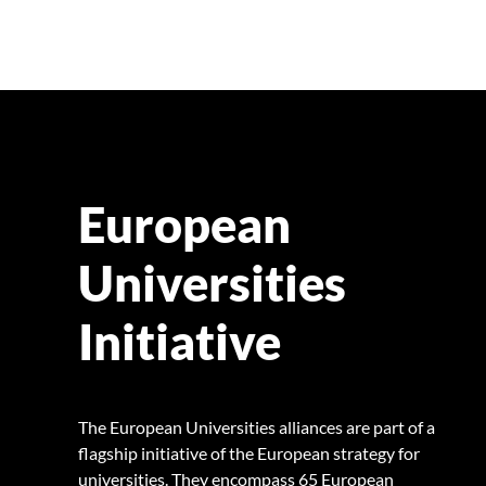
European
Universities
Initiative
The European Universities alliances are part of a
flagship initiative of the European strategy for
universities. They encompass 65 European