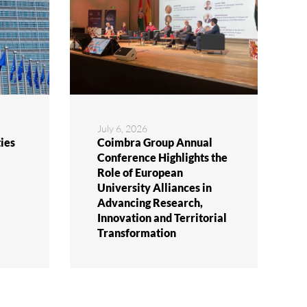
July 6, 2026
ies
Coimbra Group Annual
Conference Highlights the
Role of European
University Alliances in
Advancing Research,
Innovation and Territorial
Transformation