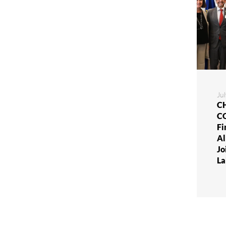
Ju
CH
C
Fi
Al
Jo
La