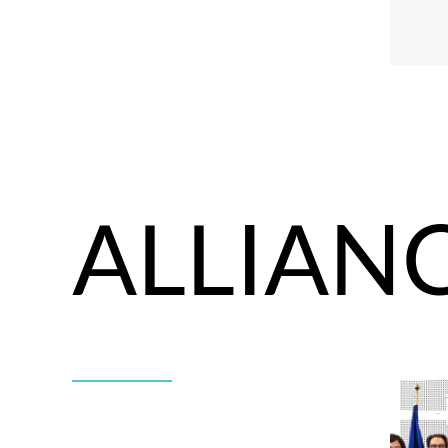
ALLIAN