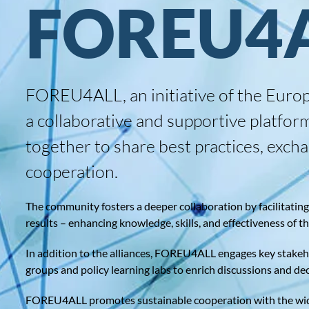
FOREU4
FOREU4ALL, an initiative of the Europ
a collaborative and supportive platfor
together to share best practices, exc
cooperation.
The community fosters a deeper collaboration by facilitating l
results – enhancing knowledge, skills, and effectiveness of t
In addition to the alliances, FOREU4ALL engages key stakeho
groups and policy learning labs to enrich discussions and de
FOREU4ALL promotes sustainable cooperation with the wider