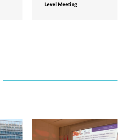
Level Meeting