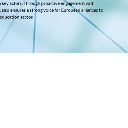
n key actors. Through proactive engagement with
lso ensures a strong voice for European alliances to
 education sector.