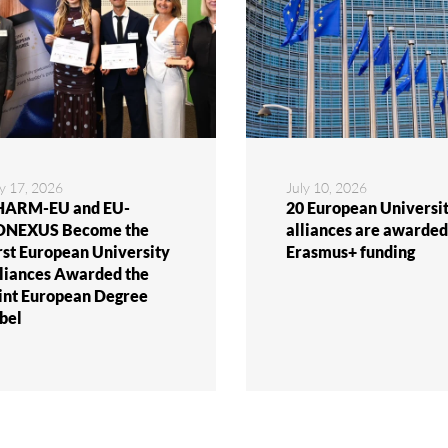
ly 17, 2026
July 10, 2026
ARM-EU and EU-
20 European Universit
ONEXUS Become the
alliances are awarded
rst European University
Erasmus+ funding
liances Awarded the
int European Degree
bel