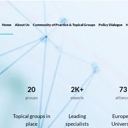
Home
About Us
Community of Practice & Topical Groups
Policy Dialogue
N
20
2K+
73
groups
experts
allianc
Topical groups in
Leading
Europ
place
specialists
Univers