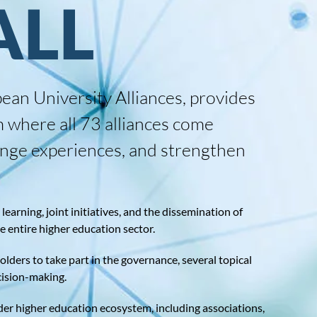
ALL
ean University Alliances, provides
m where all 73 alliances come
hange experiences, and strengthen
earning, joint initiatives, and the dissemination of
he entire higher education sector.
lders to take part in the governance, several topical
cision-making.
 higher education ecosystem, including associations,