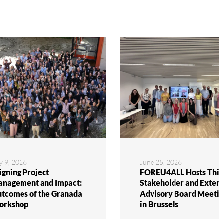
y 9, 2026
June 25, 2026
igning Project
FOREU4ALL Hosts Thi
nagement and Impact:
Stakeholder and Exte
tcomes of the Granada
Advisory Board Meeti
orkshop
in Brussels