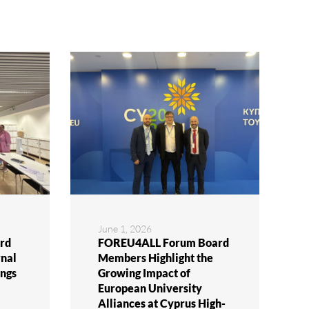
June 1, 2026
rd
FOREU4ALL Forum Board
rnal
Members Highlight the
ngs
Growing Impact of
European University
Alliances at Cyprus High-