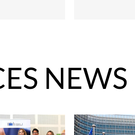
CES NEWS