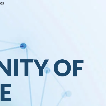
ces
ITY OF
E