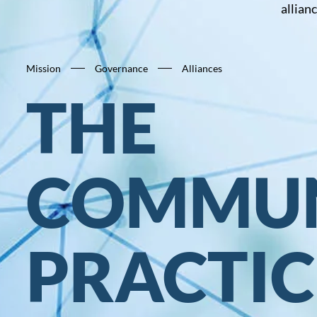
allian
Mission
Governance
Alliances
THE
COMMUN
PRACTIC