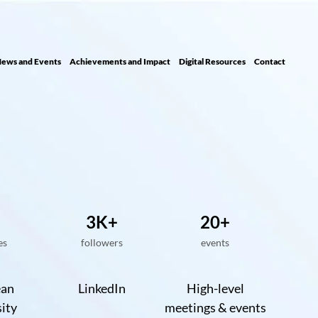
ews and Events
Achievements and Impact
Digital Resour ces
Contact
3K+
20+
es
followers
events
ean
LinkedIn
High-level
ity
meetings & events