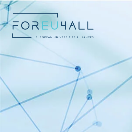
Skip to main content