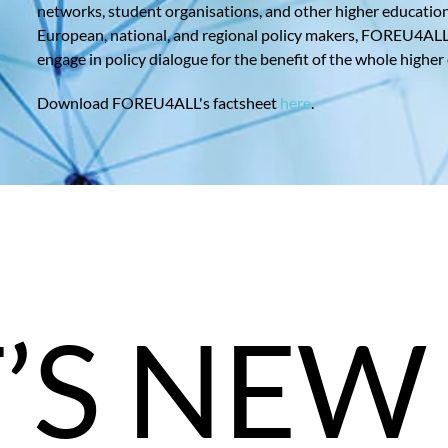
networks, student organisations, and other higher educatio
European, national, and regional policy makers, FOREU4ALL a
engage in policy dialogue for the benefit of the whole higher
Download FOREU4ALL's factsheet
here
.
’S NEW