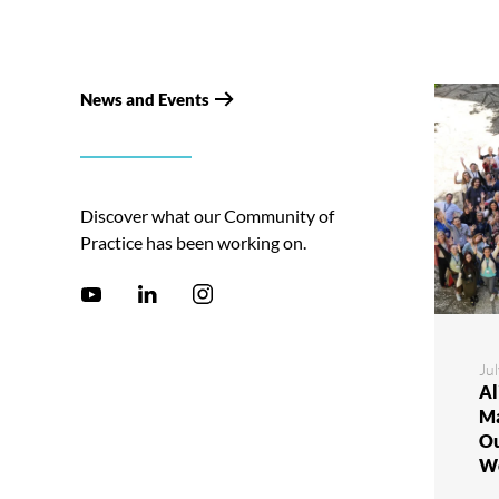
News and Events
Discover what our Community of
Practice has been working on.
Jul
Al
Ma
Ou
W