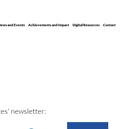
ews and Events
Achievements and Impact
Digital Resour ces
Contact
ces' newsletter: