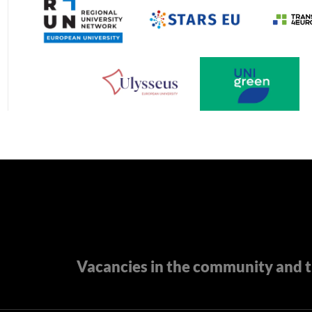
Vacancies in the community and t