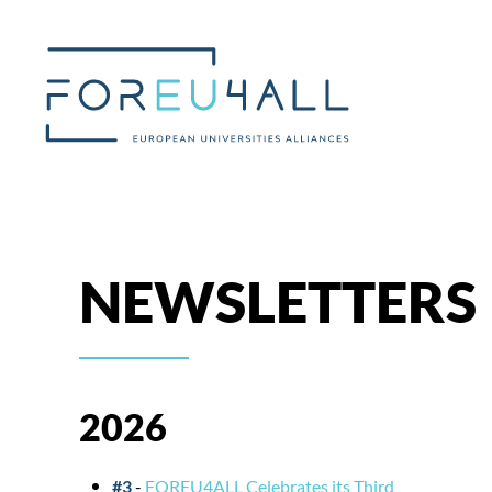
Skip to main content
NEWSLETTERS
2026
#3
-
FOREU4ALL Celebrates its Third