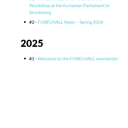
Workshop at the European Parliament in
Strasbourg
#2
-
FOREU4ALL News – Spring 2026
2025
#1
-
Welcome to the FOREU4ALL newsletter!