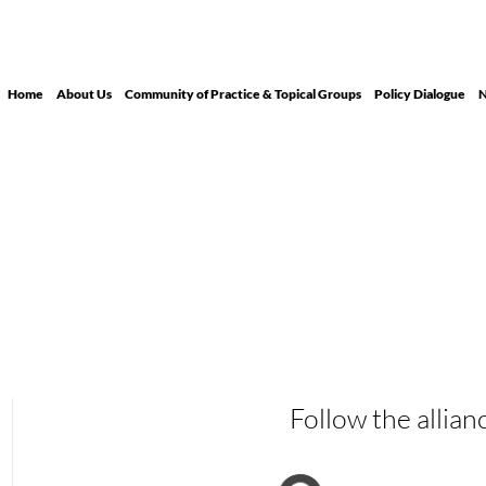
Home
About Us
Community of Practice & Topical Groups
Policy Dialogue
N
Follow the allian