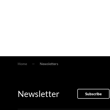
Home
Newsletters
Newsletter
Subscribe