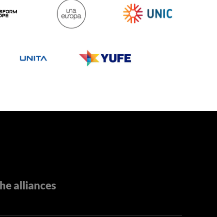
he alliances