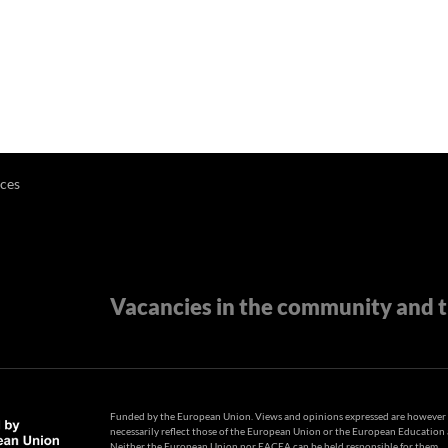
ces
Vacancies in the community and t
Funded by the European Union. Views and opinions expressed are however t
necessarily reflect those of the European Union or the European Educatio
Neither the European Union nor EACEA can be held responsible for them.