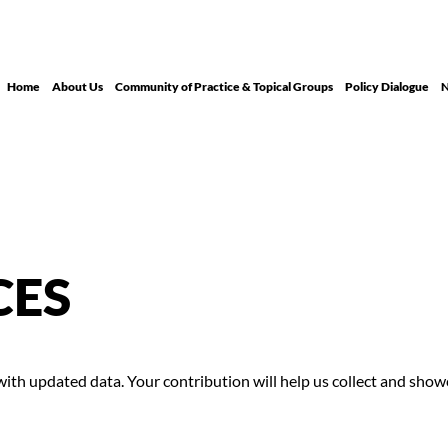
Home
About Us
Community of Practice & Topical Groups
Policy Dialogue
N
CES
th updated data. Your contribution will help us collect and showca