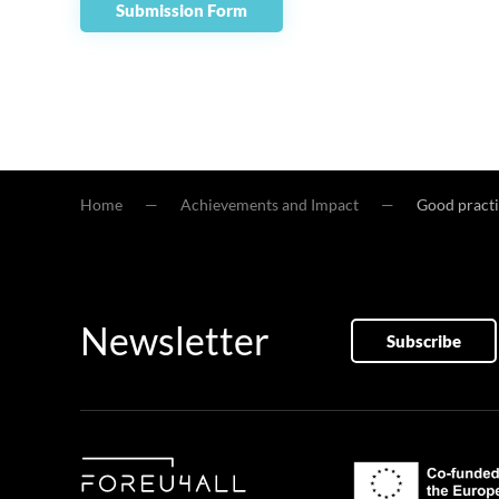
Submission Form
Home
Achievements and Impact
Good practi
Newsletter
Subscribe