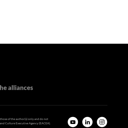
he alliances
hose of the author(s) only and do not
n and Culture Executive Agency (EACEA).