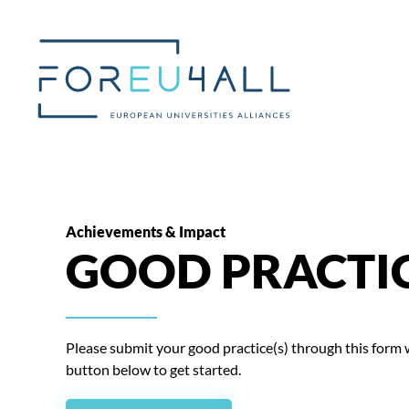
Skip to main content
Achievements & Impact
GOOD PRACTI
Please submit your good practice(s) through this form wi
button below to get started.