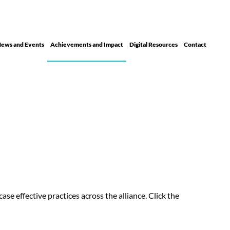
ews and Events
Achievements and Impact
Digital Resour ces
Contact
se effective practices across the alliance. Click the